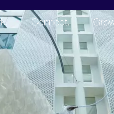
k.
Connect.
Grow