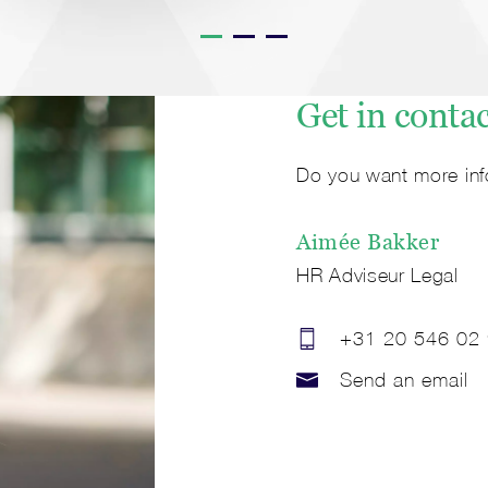
Get in conta
Do you want more inf
Aimée
Bakker
HR Adviseur Legal
+31 20 546 02
Send an email