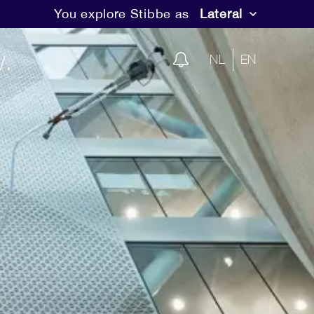
You explore Stibbe as
Lateral
.
NL
EN