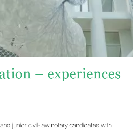
ation – experiences
and junior civil-law notary candidates with