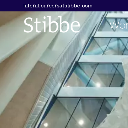
lateral.careersatstibbe.com
Wor