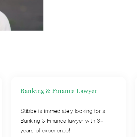
Banking & Finance Lawyer
Stibbe is immediately looking for a
Banking & Finance lawyer with 3+
years of experience!