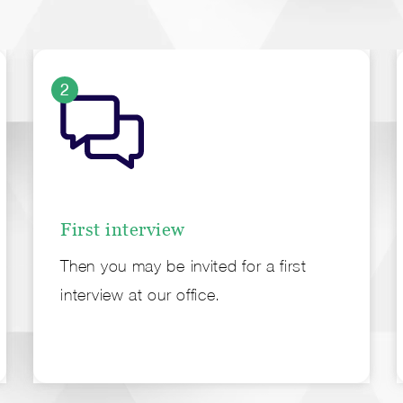
2
First interview
Then you may be invited for a first
interview at our office.