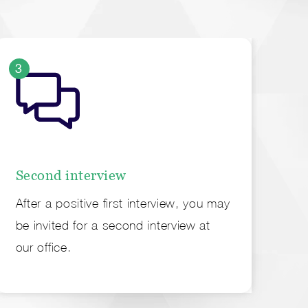
3
4
Second interview
Of
After a positive first interview, you may
Fin
be invited for a second interview at
em
our office.