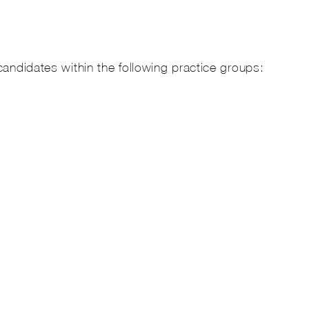
candidates within the following practice groups: