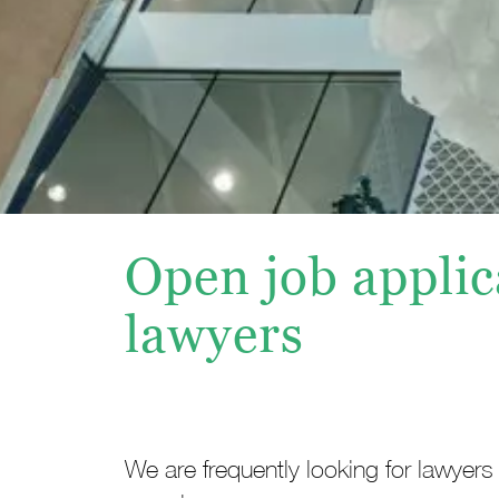
Open job applic
lawyers
We are frequently looking for lawyers 