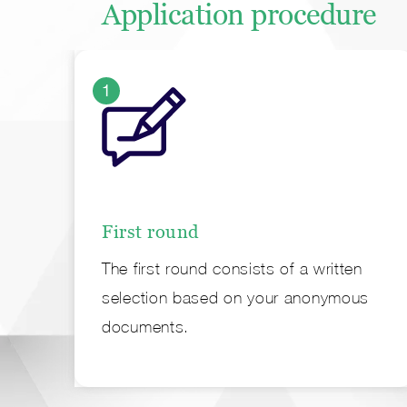
Application procedure
1
First round
The first round consists of a written
selection based on your anonymous
documents.