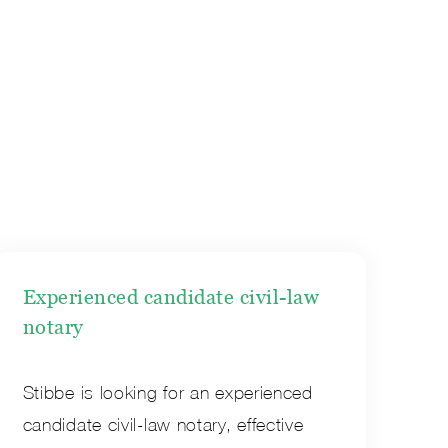
Experienced candidate civil-law
notary
Stibbe is looking for an experienced
candidate civil-law notary, effective