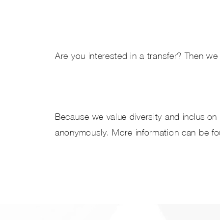
Are you interested in a transfer? Then we 
Because we value diversity and inclusion 
anonymously. More information can be f