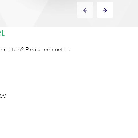
ct
ormation? Please contact us.
 99