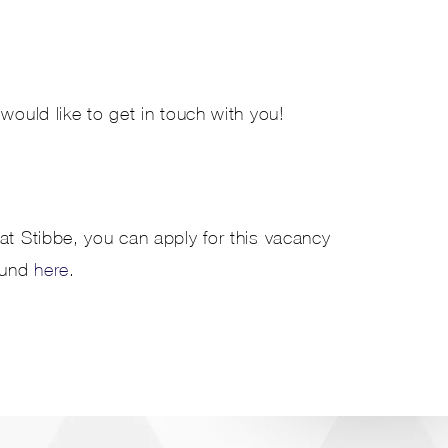
would like to get in touch with you!
at Stibbe, you can apply for this vacancy
ound
here
.