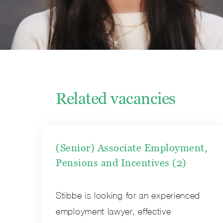
Related vacancies
(Senior) Associate Employment,
Pensions and Incentives (2)
Stibbe is looking for an experienced
employment lawyer, effective