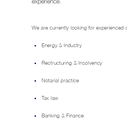
experience.
We are currently looking for experienced 
Energy & Industry
Restructuring & Insolvency
Notarial practice
Tax law
Banking & Finance