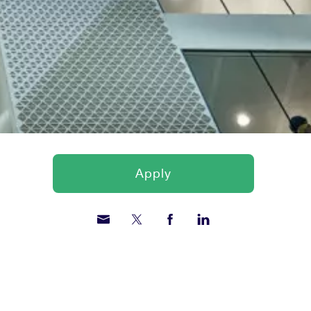
Apply